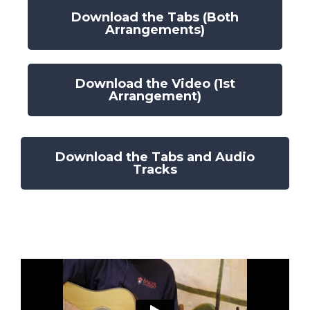
Download the Tabs (Both
Arrangements)
Download the Video (1st
Arrangement)
Download the Tabs and Audio
Tracks