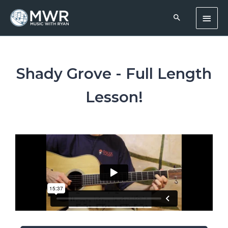
Skip
Main
to
content
Men
Shady Grove - Full Length
Lesson!