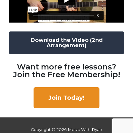
Download the Video (2nd
Arrangement)
Want more free lessons?
Join the Free Membership!
Join Today!
Copyright © 2026
Music With Ryan