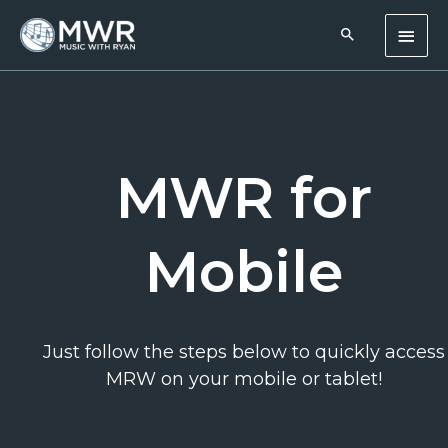
Skip
Main
to
content
Men
MWR for
Mobile
Just follow the steps below to quickly access
MRW on your mobile or tablet!