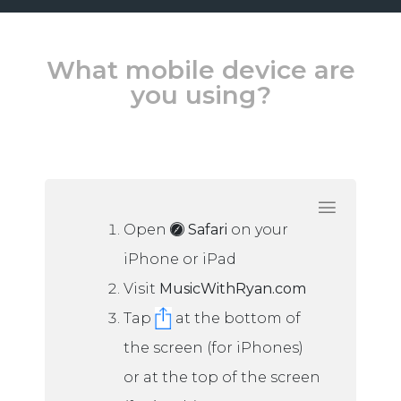
What mobile device are
you using?
Open
Safari
on your
iPhone or iPad
Visit
MusicWithRyan.com
Tap
at the bottom of
the screen (for iPhones)
or at the top of the screen