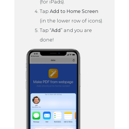
(for iPads).
Tap
Add to Home Screen
(in the lower row of icons).
Tap “
Add
” and you are
done!