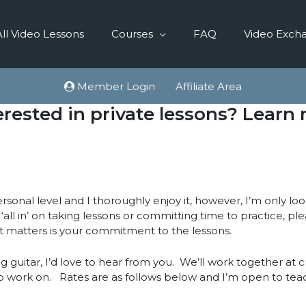
All Video Lessons
Courses
FAQ
Video Exch
Member Login
Affiliate Area
erested in private lessons? Learn
sonal level and I thoroughly enjoy it, however, I’m only lo
t ‘all in’ on taking lessons or committing time to practice, p
t matters is your commitment to the lessons.
g guitar, I’d love to hear from you. We’ll work together at 
o work on. Rates are as follows below and I’m open to tea