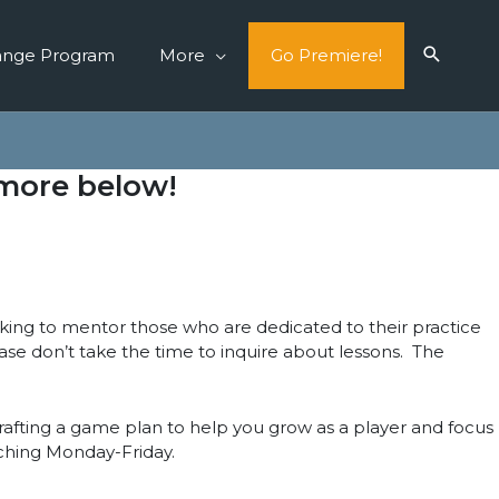
ange Program
More
Go Premiere!
 more below!
oking to mentor those who are dedicated to their practice
lease don’t take the time to inquire about lessons. The
crafting a game plan to help you grow as a player and focus
ching Monday-Friday.