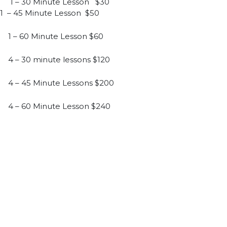
1 – 30 Minute Lesson $30
1 – 45 Minute Lesson $50
1 – 60 Minute Lesson $60
4 – 30 minute lessons $120
4 – 45 Minute Lessons $200
4 – 60 Minute Lesson $240