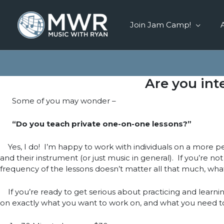
Skip
to
Join Jam Camp!
content
Are you int
Some of you may wonder –
“Do you teach private one-on-one lessons?”
Yes, I do! I’m happy to work with individuals on a more per
and their instrument (or just music in general). If you’re no
frequency of the lessons doesn’t matter all that much, wha
If you’re ready to get serious about practicing and learnin
on exactly what you want to work on, and what you need t