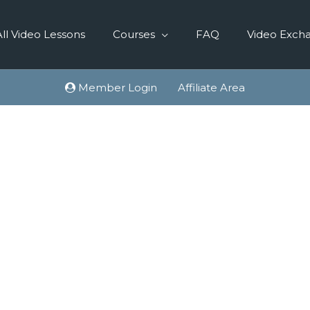
All Video Lessons
Courses
FAQ
Video Exch
Member Login
Affiliate Area