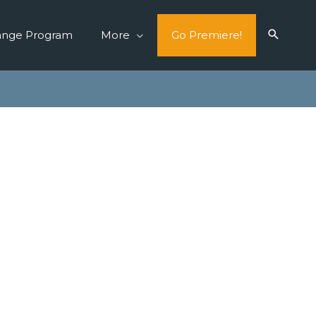
ange Program
More
Go Premiere!