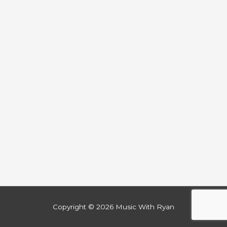
Copyright © 2026
Music With Ryan