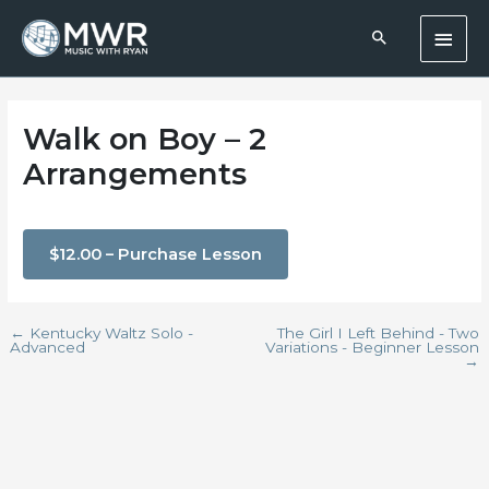
Skip
Main
to
content
Men
Walk on Boy – 2
Arrangements
$12.00 – Purchase Lesson
←
Kentucky Waltz Solo -
The Girl I Left Behind - Two
Advanced
Variations - Beginner Lesson
→