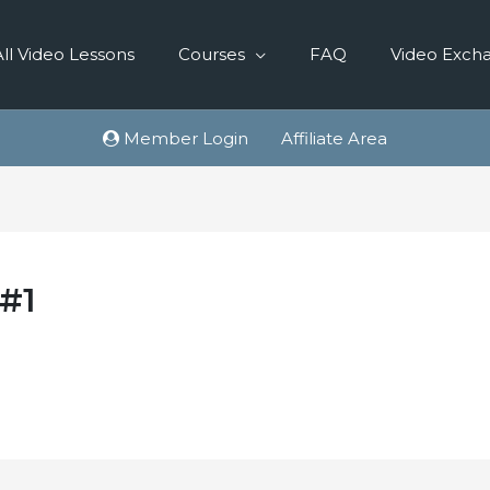
All Video Lessons
Courses
FAQ
Video Exch
Member Login
Affiliate Area
 #1