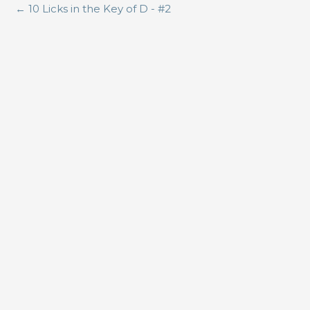
←
10 Licks in the Key of D - #2