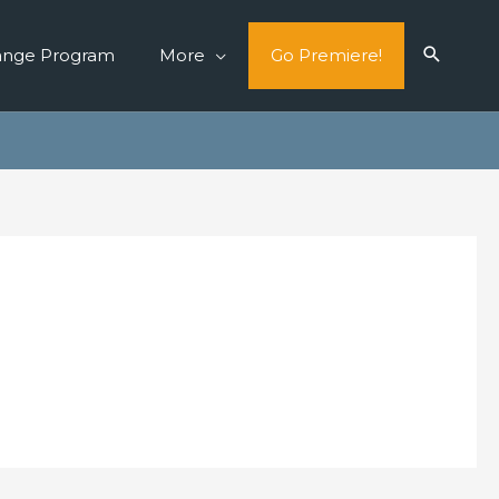
ange Program
More
Go Premiere!