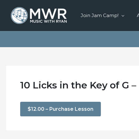
Skip
to
Join Jam Camp!
content
10 Licks in the Key of G –
$12.00 – Purchase Lesson