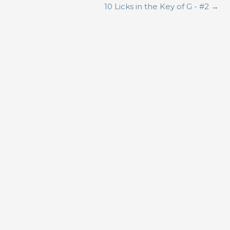
10 Licks in the Key of G - #2
→