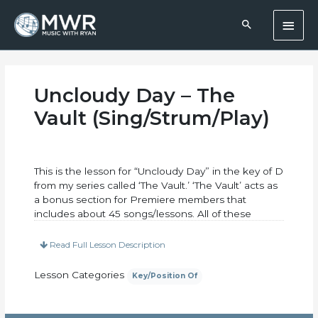
Skip
Main
to
content
Men
Uncloudy Day – The
Vault (Sing/Strum/Play)
This is the lesson for “Uncloudy Day” in the key of D
from my series called ‘The Vault.’ ‘The Vault’ acts as
a bonus section for Premiere members that
includes about 45 songs/lessons. All of these
lessons focus on singing and strumming. Each
lesson will come with a ‘lead sheet’ that has the
Read Full Lesson Description
chord progression charted out AND a ‘lyric sheet.’
The lyric sheet will have the words printed out
Lesson Categories
Key/Position Of
neatly along with the chord changes written above
the words to help you know when to change
chords and add in your singing. We’ll cover one or