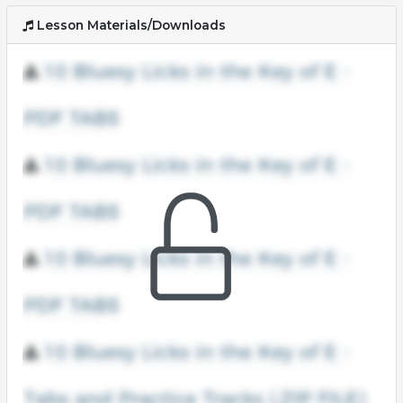
Lesson Materials/Downloads