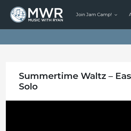
Skip
to
Join Jam Camp!
content
Summertime Waltz – Easy
Solo