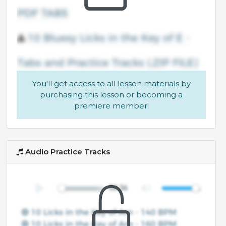
You'll get access to all lesson materials by
purchasing this lesson or becoming a
premiere member!
Audio Practice Tracks