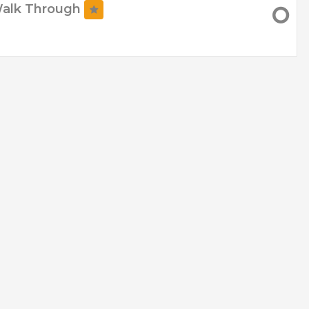
Walk Through