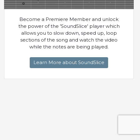
Become a Premiere Member and unlock
the power of the 'SoundSlice' player which
allows you to slow down, speed up, loop
sections of the song and watch the video
while the notes are being played.
Learn More about SoundSlice