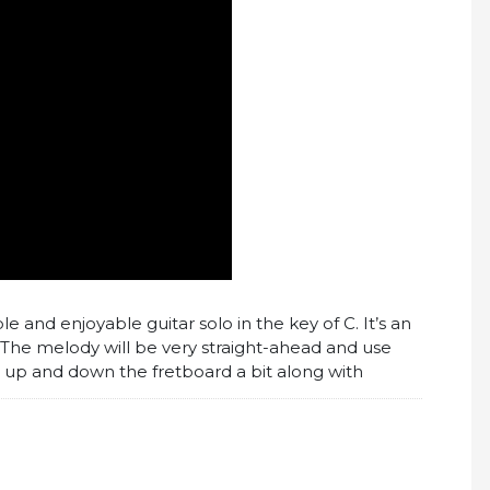
ple and enjoyable guitar solo in the key of C. It’s an
 The melody will be very straight-ahead and use
e up and down the fretboard a bit along with