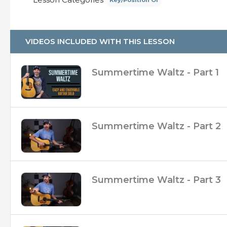
Key/Position Of
– Over 35 Minutes of up-close video
– Practice Tracks at 110 BPM (with and without 
– Broken up into 4 separate videos so you can
– Slow Walk-Through Clip
VIDEOS INCLUDED WITH THIS LESSON
Summertime Waltz - Part 1
Summertime Waltz - Part 2
Summertime Waltz - Part 3