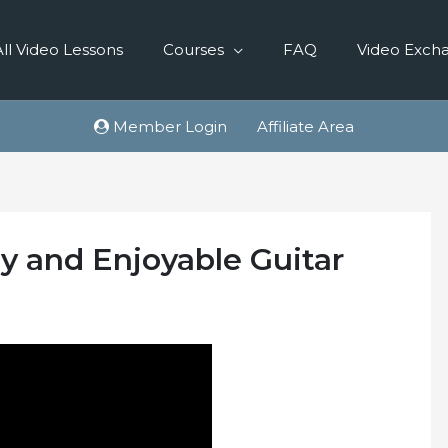
All Video Lessons
Courses
FAQ
Video Exch
Member Login
Affiliate Area
 and Enjoyable Guitar