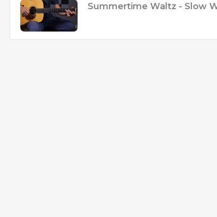
Summertime Waltz - Slow 