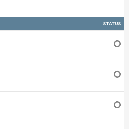
lead)
 move around easier
STATUS