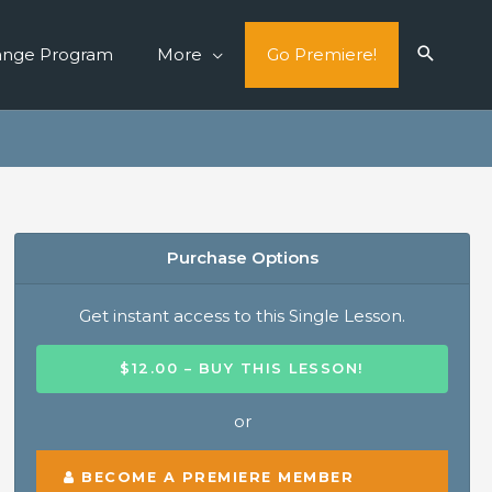
ange Program
More
Go Premiere!
Purchase Options
Get instant access to this Single Lesson.
$12.00 – BUY THIS LESSON!
or
BECOME A PREMIERE MEMBER