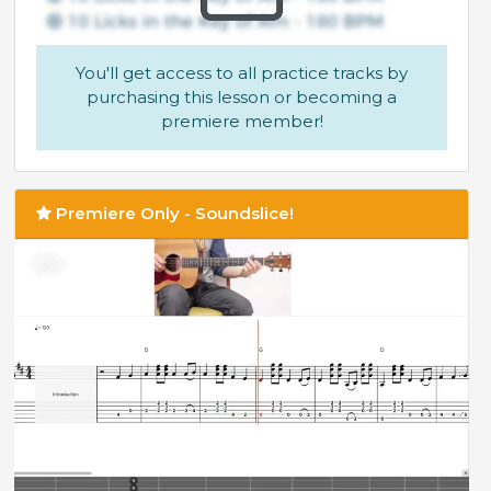
You'll get access to all practice tracks by
purchasing this lesson or becoming a
premiere member!
Premiere Only - Soundslice!