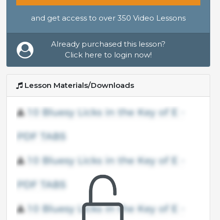
and get access to over 350 Video Lessons
Already purchased this lesson?
Click here to login now!
Lesson Materials/Downloads