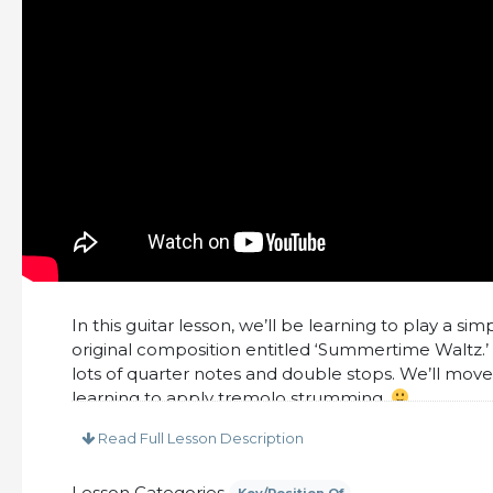
In this guitar lesson, we’ll be learning to play a sim
original composition entitled ‘Summertime Waltz.’
lots of quarter notes and double stops. We’ll mov
learning to apply tremolo strumming.
This lesson includes:
Read Full Lesson Description
– PDF Tabs and Notation
Lesson Categories