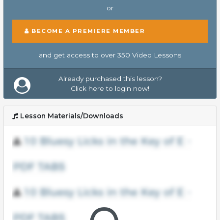
or
BECOME A PREMIERE MEMBER
and get access to over 350 Video Lessons
Already purchased this lesson?
Click here to login now!
Lesson Materials/Downloads