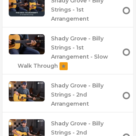
Shady Grove - Billy
– 3 Practice Tracks at 140, 160, and 180 BPM
Strings - 1st
(With and without lead)
– Broken up into 5 separate videos so you can
Arrangement
move around easier
– Slow Walkthrough Clip of Arrangement
– Rhythm Lesson
Shady Grove - Billy
Strings - 1st
Arrangement - Slow
Walk Through
Shady Grove - Billy
Strings - 2nd
Arrangement
Shady Grove - Billy
Strings - 2nd