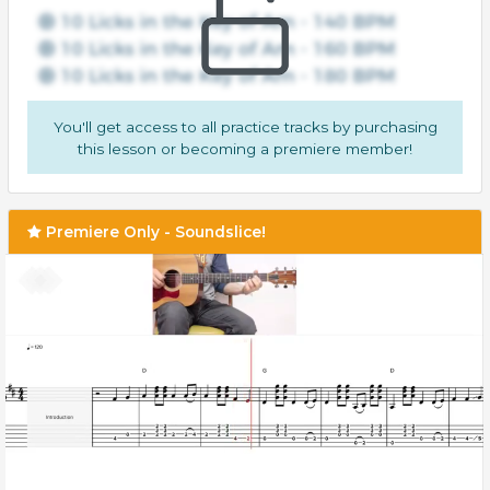
You'll get access to all practice tracks by purchasing
this lesson or becoming a premiere member!
Premiere Only - Soundslice!