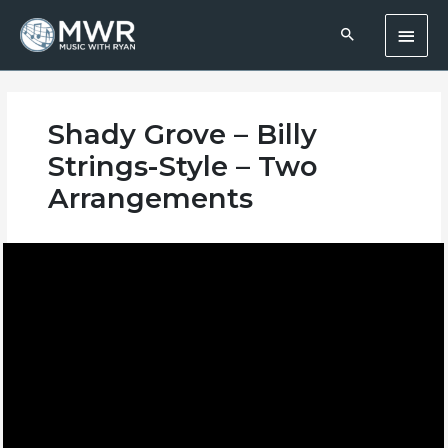
Skip
Main
to
content
Men
Shady Grove – Billy
Strings-Style – Two
Arrangements