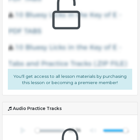
You'll get access to all lesson materials by purchasing
this lesson or becoming a premiere member!
Audio Practice Tracks