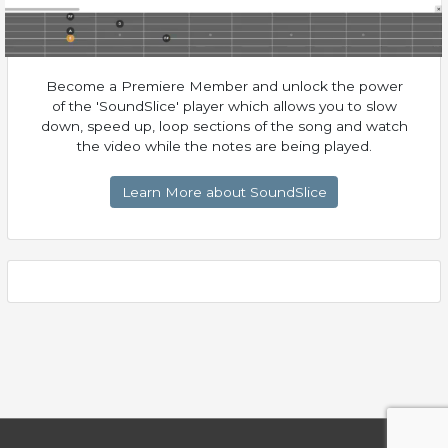
Become a Premiere Member and unlock the power
of the 'SoundSlice' player which allows you to slow
down, speed up, loop sections of the song and watch
the video while the notes are being played.
Learn More about SoundSlice