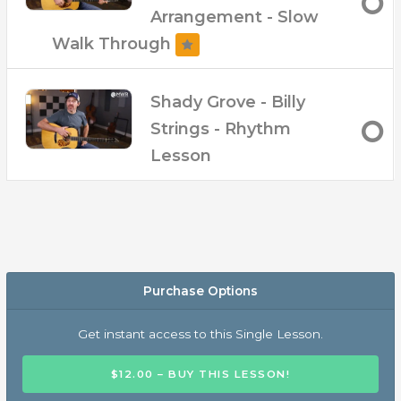
Arrangement - Slow
Walk Through
Shady Grove - Billy
Strings - Rhythm
Lesson
Purchase Options
Get instant access to this Single Lesson.
$12.00 – BUY THIS LESSON!