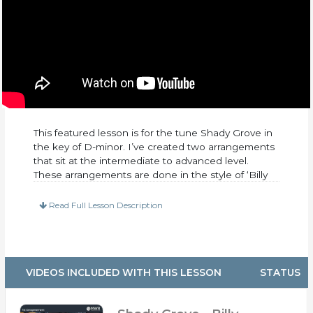
This featured lesson is for the tune Shady Grove in
the key of D-minor. I’ve created two arrangements
that sit at the intermediate to advanced level.
These arrangements are done in the style of ‘Billy
Strings.’ I transcribed a lot of his solos from a live
performance. The first time through was rather
Read Full Lesson Description
straight-ahead, while the second time through is
much more advanced. Go ahead and listen to it the
below!
This lesson includes:
VIDEOS INCLUDED WITH THIS LESSON
STATUS
– PDF Tabs and Notation (Both Arrangements)
– 30 Minutes of up-close video