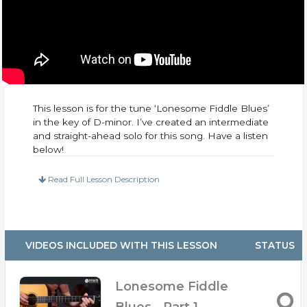
This lesson is for the tune ‘Lonesome Fiddle Blues’
in the key of D-minor. I’ve created an intermediate
and straight-ahead solo for this song. Have a listen
below!
This lesson includes:
Read Full Lesson Description
– PDF Tabs and Notation
– 25 Minutes of up-close video
– 3 Practice Tracks at 160, 180, and 200 BPM
(With and without lead)
VIDEOS INCLUDED WITH THIS LESSON
STATUS
– Broken up into 4 separate videos so you can
move around easier
– Slow Walkthrough Clip of Arrangement
Lonesome Fiddle
– Rhythm Lesson
Blues - Part 1