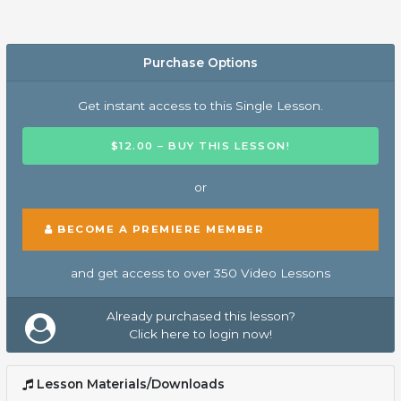
Purchase Options
Get instant access to this Single Lesson.
$12.00 – BUY THIS LESSON!
or
BECOME A PREMIERE MEMBER
and get access to over 350 Video Lessons
Already purchased this lesson?
Click here to login now!
Lesson Materials/Downloads