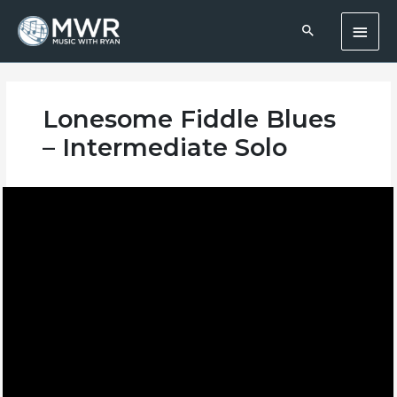
Skip
Main
to
content
Men
Lonesome Fiddle Blues
– Intermediate Solo