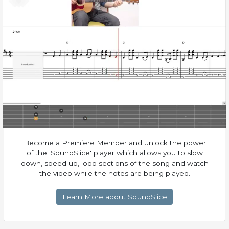
Become a Premiere Member and unlock the power
of the 'SoundSlice' player which allows you to slow
down, speed up, loop sections of the song and watch
the video while the notes are being played.
Learn More about SoundSlice