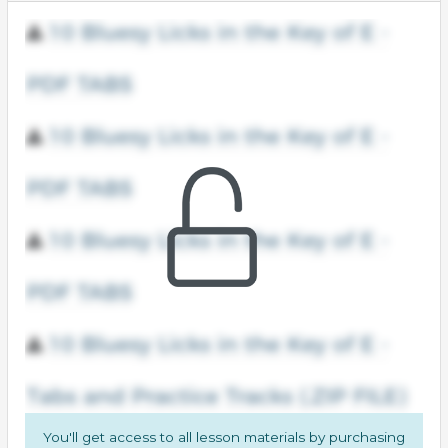
You'll get access to all lesson materials by purchasing