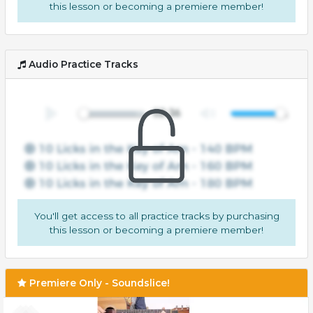
this lesson or becoming a premiere member!
Audio Practice Tracks
You'll get access to all practice tracks by purchasing
this lesson or becoming a premiere member!
Premiere Only - Soundslice!