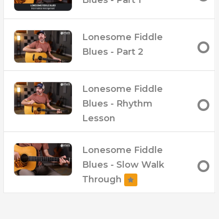
Lonesome Fiddle
Blues - Part 2
Lonesome Fiddle
Blues - Rhythm
Lesson
Lonesome Fiddle
Blues - Slow Walk
Through