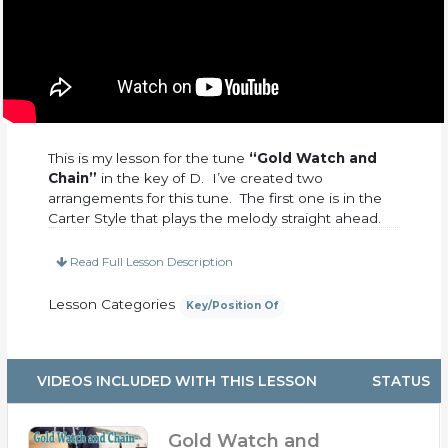
This is my lesson for the tune
“Gold Watch and
Chain”
in the key of D. I’ve created two
arrangements for this tune. The first one is in the
Carter Style that plays the melody straight ahead.
The second arrangement involves more cross-
picking and consecutive 8th notes that will begin
Read Full Lesson Description
to bring the melody alive. This is an old-time tune
that has been done by many artists in the past and
Lesson Categories
Key/Position Of
seems to stand the test of time. Enjoy.
This purchase includes:
VIDEOS INCLUDED WITH THIS LESSON
STATUS
– PDF Tabs
– Over 30 Minutes total of up-close video
– 4 Practice Tracks at 120, 140, 160, 180, BPM
Gold Watch and
– Broken up into 4 separate videos so you can