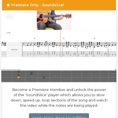
Premiere Only - Soundslice!
Become a Premiere Member and unlock the power
of the 'SoundSlice' player which allows you to slow
down, speed up, loop sections of the song and watch
the video while the notes are being played.
Learn More about SoundSlice