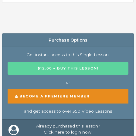
Purchase Options
Get instant access to this Single Lesson.
$12.00 – BUY THIS LESSON!
or
BECOME A PREMIERE MEMBER
and get access to over 350 Video Lessons
Already purchased this lesson?
Click here to login now!