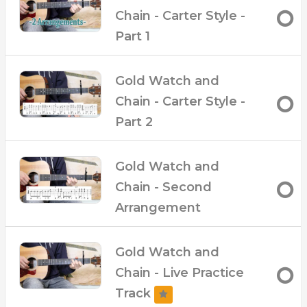
move around easier
Chain - Carter Style -
– Live performance tracks at slow and fast
Part 1
tempos
Gold Watch and
Chain - Carter Style -
Part 2
Gold Watch and
Chain - Second
Arrangement
Gold Watch and
Chain - Live Practice
Track