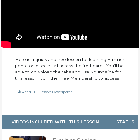
Here is a quick and free lesson for learning E-minor
pentatonic scales all across the fretboard. You’ll be
able to download the tabs and use Soundslice for
this lesson! Join the Free Membership to access
this lesson.
Read Full Lesson Description
VIDEOS INCLUDED WITH THIS LESSON
STATUS