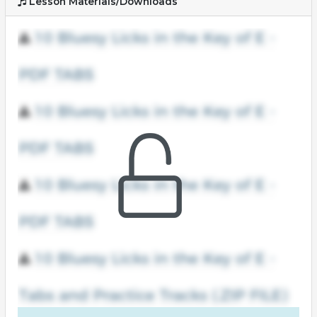
Lesson Materials/Downloads