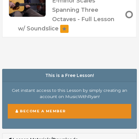
E-minor Scales
Spanning Three
Octaves - Full Lesson
w/ Soundslice
This is a Free Lesson!
Get instant access to this Lesson by simply creating an
account on MusicWithRyan!
BECOME A MEMBER