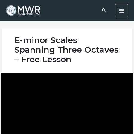
Skip
Main
to
content
Men
E-minor Scales
Spanning Three Octaves
– Free Lesson