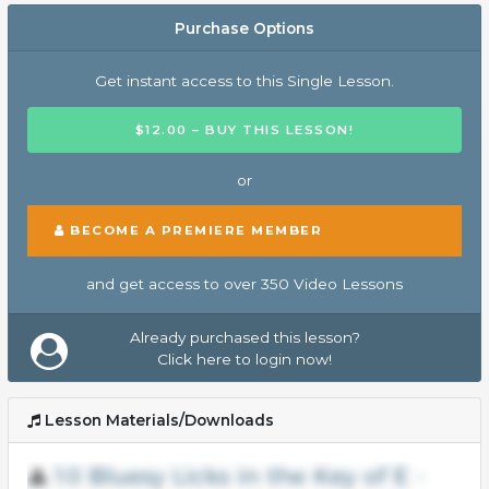
Purchase Options
Get instant access to this Single Lesson.
$12.00 – BUY THIS LESSON!
or
BECOME A PREMIERE MEMBER
and get access to over 350 Video Lessons
Already purchased this lesson?
Click here to login now!
Lesson Materials/Downloads