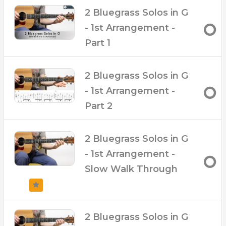
– Downloadable PDF Tabs
2 Bluegrass Solos in G
– Over 35 Minutes of up-close video
– 8 Downloadable Audio Backing Tracks with
- 1st Arrangement -
and without lead at 140, 160, 180 and 200 BPM
Part 1
– Broken up into 6 clips so you can track your
progress
– ‘Slow Walk Through’ video clip
2 Bluegrass Solos in G
- 1st Arrangement -
Part 2
2 Bluegrass Solos in G
- 1st Arrangement -
Slow Walk Through
2 Bluegrass Solos in G