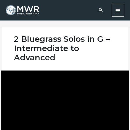
Skip
Main
to
content
Men
2 Bluegrass Solos in G –
Intermediate to
Advanced