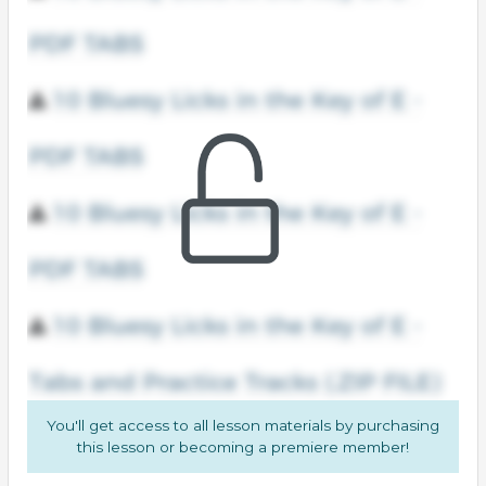
You'll get access to all lesson materials by purchasing
this lesson or becoming a premiere member!