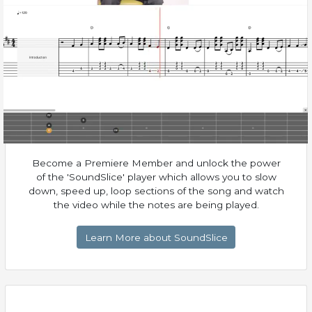
Become a Premiere Member and unlock the power
of the 'SoundSlice' player which allows you to slow
down, speed up, loop sections of the song and watch
the video while the notes are being played.
Learn More about SoundSlice