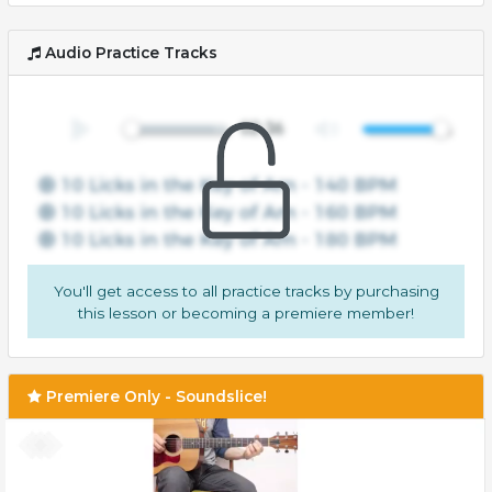
Audio Practice Tracks
You'll get access to all practice tracks by purchasing
this lesson or becoming a premiere member!
Premiere Only - Soundslice!