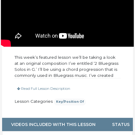
This week’s featured lesson we’ll be taking a look
at an original composition I’ve entitled ‘2 Bluegrass
Solos in G.’ I’ll be using a chord progression that is
commonly used in Bluegrass music. I’ve created
two solos that sit in the intermediate to an
advanced level. We’ll be using lots of hammer-on’s,
Read Full Lesson Description
pull-off’s, slides, and consecutive eighth notes to
help add a lot of drive to your solo. I’ll also be
Lesson Categories
Key/Position Of
throwing in a few Tony Rice licks as well! Go ahead
and give it a listen and start learning some classic
Bluegrass guitar moves!
VIDEOS INCLUDED WITH THIS LESSON
STATUS
This lesson includes.