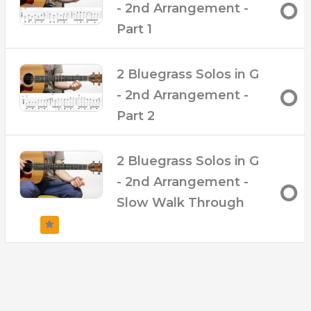
- 2nd Arrangement -
Part 1
2 Bluegrass Solos in G
- 2nd Arrangement -
Part 2
2 Bluegrass Solos in G
- 2nd Arrangement -
Slow Walk Through