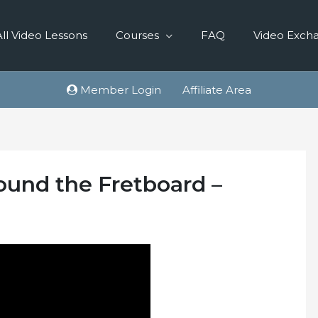
All Video Lessons
Courses
FAQ
Video Exch
Member Login
Affiliate Area
round the Fretboard –