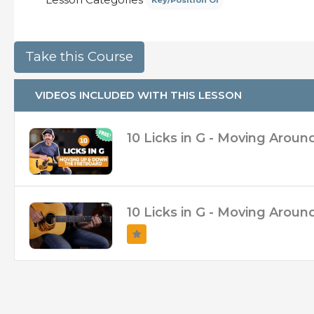
Key/Position Of
– Broken up into 2 separate videos so you can
– Slow Walkthrough Clip of the licks!
– Access to Soundslice!
VIDEOS INCLUDED WITH THIS LESSON
10 Licks in G - Moving Aroun
10 Licks in G - Moving Arou