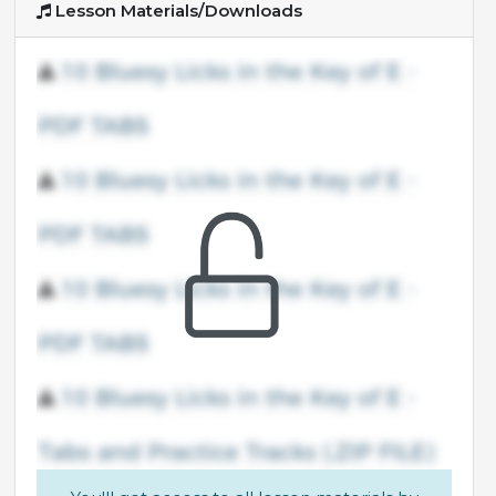
Lesson Materials/Downloads