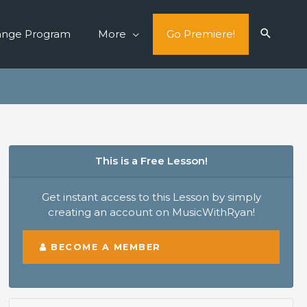
ange Program
More
Go Premiere!
This is a Free Lesson!
Get instant access to this Lesson by simply
creating an account on MusicWithRyan!
BECOME A MEMBER