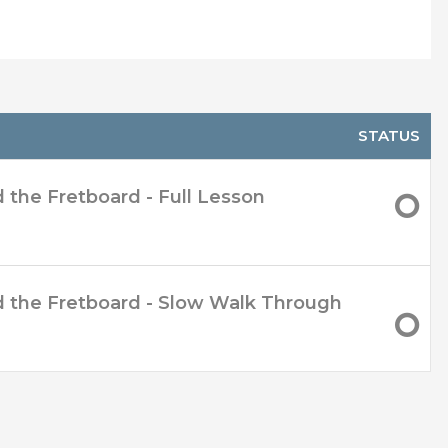
 move around easier
STATUS
d the Fretboard - Full Lesson
nd the Fretboard - Slow Walk Through