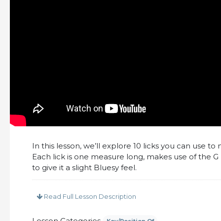
In this lesson, we’ll explore 10 licks you can use 
Each lick is one measure long, makes use of the G 
to give it a slight Bluesy feel.
This lesson includes:
Read Full Lesson Description
– PDF Tabs and Notation for all licks
– 10 Minutes of up-close video
Lesson Categories