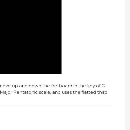
to move up and down the fretboard in the key of G.
Major Pentatonic scale, and uses the flatted third