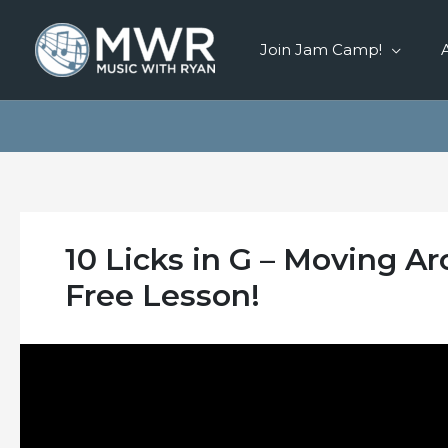
Skip
to
Join Jam Camp!
content
10 Licks in G – Moving A
Free Lesson!