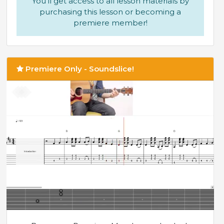
You'll get access to all lesson materials by
purchasing this lesson or becoming a
premiere member!
Premiere Only - Soundslice!