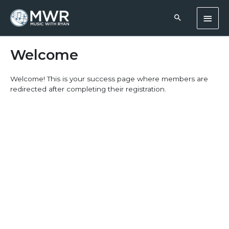
Skip
Main
to
content
Men
Welcome
Welcome! This is your success page where members are
redirected after completing their registration.